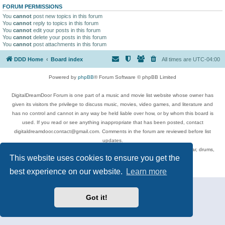
FORUM PERMISSIONS
You
cannot
post new topics in this forum
You
cannot
reply to topics in this forum
You
cannot
edit your posts in this forum
You
cannot
delete your posts in this forum
You
cannot
post attachments in this forum
DDD Home
Board index
All times are
UTC-04:00
Powered by
phpBB
® Forum Software © phpBB Limited
DigitalDreamDoor Forum is one part of a music and movie list website whose owner has
given its visitors the privilege to discuss music, movies, video games, and literature and
has no control and cannot in any way be held liable over how, or by whom this board is
used. If you read or see anything inappropriate that has been posted, contact
digitaldreamdoor.contact@gmail.com. Comments in the forum are reviewed before list
updates.
Topics include rock music, metal, rap, hip-hop, blues, jazz, songs, albums, guitar, drums,
This website uses cookies to ensure you get the
musicians, and more.
Privacy
|
Terms
best experience on our website.
Learn more
Got it!