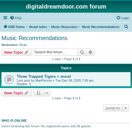
digitaldreamdoor.com forum
FAQ
Login
S
DDD Home
Board index
Music Discussion
Music Recommendations
e
Music Recommendations
a
Moderator:
Ryan
r
Search
Advanced search
New Topic
c
1 topic • Page
1
of
1
h
Topics
Three Trapped Tigers + more!
Last post by
ManPerson
«
Tue Dec 09, 2025 7:05 am
Replies:
1
New Topic
1 topic • Page
1
of
1
Jump to
WHO IS ONLINE
Users browsing this forum: No registered users and 46 guests