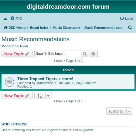
digitaldreamdoor.com forum
FAQ
Login
S
DDD Home
Board index
Music Discussion
Music Recommendations
e
Music Recommendations
a
Moderator:
Ryan
r
Search
Advanced search
New Topic
c
1 topic • Page
1
of
1
h
Topics
Three Trapped Tigers + more!
Last post by
ManPerson
«
Tue Dec 09, 2025 7:05 am
Replies:
1
New Topic
1 topic • Page
1
of
1
Jump to
WHO IS ONLINE
Users browsing this forum: No registered users and 48 guests