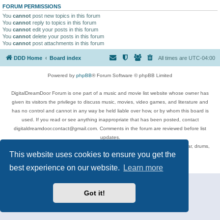
FORUM PERMISSIONS
You
cannot
post new topics in this forum
You
cannot
reply to topics in this forum
You
cannot
edit your posts in this forum
You
cannot
delete your posts in this forum
You
cannot
post attachments in this forum
DDD Home
Board index
All times are
UTC-04:00
Powered by
phpBB
® Forum Software © phpBB Limited
DigitalDreamDoor Forum is one part of a music and movie list website whose owner has
given its visitors the privilege to discuss music, movies, video games, and literature and
has no control and cannot in any way be held liable over how, or by whom this board is
used. If you read or see anything inappropriate that has been posted, contact
digitaldreamdoor.contact@gmail.com. Comments in the forum are reviewed before list
updates.
Topics include rock music, metal, rap, hip-hop, blues, jazz, songs, albums, guitar, drums,
This website uses cookies to ensure you get the
musicians, and more.
Privacy
|
Terms
best experience on our website.
Learn more
Got it!