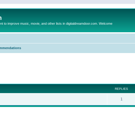
m
to improve music, movie, and other lists in digitaldreamdoor.com. Welcome
mmendations
ed search
REPLIES
1