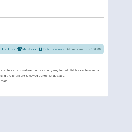
The team
Members
Delete cookies
All times are
UTC-04:00
e and has no control and cannot in any way be held liable over how, or by
 in the forum are reviewed before list updates.
d more.