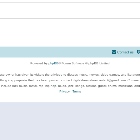
Contact us
Powered by
phpBB
® Forum Software © phpBB Limited
se owner has given its visitors the privilege to discuss music, movies, video games, and literatur
ything inappropriate that has been posted, contact digitaldreamdoor.contact@gmail.com. Comments
 include rock music, metal, rap, hip-hop, blues, jazz, songs, albums, guitar, drums, musicians, an
Privacy
|
Terms