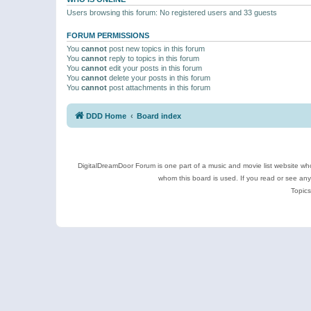
Users browsing this forum: No registered users and 33 guests
FORUM PERMISSIONS
You
cannot
post new topics in this forum
You
cannot
reply to topics in this forum
You
cannot
edit your posts in this forum
You
cannot
delete your posts in this forum
You
cannot
post attachments in this forum
DDD Home
Board index
DigitalDreamDoor Forum is one part of a music and movie list website who
whom this board is used. If you read or see an
Topics