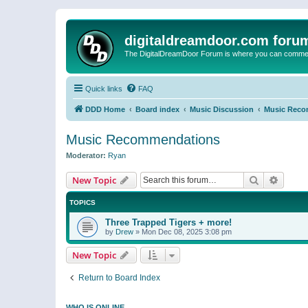
digitaldreamdoor.com foru
The DigitalDreamDoor Forum is where you can comment 
Quick links
FAQ
DDD Home
Board index
Music Discussion
Music Reco
Music Recommendations
Moderator:
Ryan
Search
Advanc
New Topic
TOPICS
Three Trapped Tigers + more!
by
Drew
»
Mon Dec 08, 2025 3:08 pm
New Topic
Return to Board Index
WHO IS ONLINE