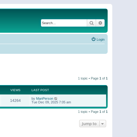
Search
Advanced search
Login
1 topic • Page
1
of
1
VIEWS
LAST POST
by
ManPerson
14264
Tue Dec 09, 2025 7:05 am
1 topic • Page
1
of
1
Jump to