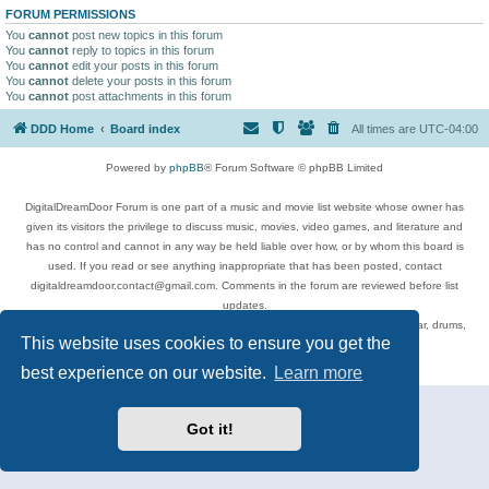
FORUM PERMISSIONS
You
cannot
post new topics in this forum
You
cannot
reply to topics in this forum
You
cannot
edit your posts in this forum
You
cannot
delete your posts in this forum
You
cannot
post attachments in this forum
DDD Home
Board index
All times are
UTC-04:00
Powered by
phpBB
® Forum Software © phpBB Limited
DigitalDreamDoor Forum is one part of a music and movie list website whose owner has
given its visitors the privilege to discuss music, movies, video games, and literature and
has no control and cannot in any way be held liable over how, or by whom this board is
used. If you read or see anything inappropriate that has been posted, contact
digitaldreamdoor.contact@gmail.com. Comments in the forum are reviewed before list
updates.
Topics include rock music, metal, rap, hip-hop, blues, jazz, songs, albums, guitar, drums,
This website uses cookies to ensure you get the
musicians, and more.
Privacy
|
Terms
best experience on our website.
Learn more
Got it!