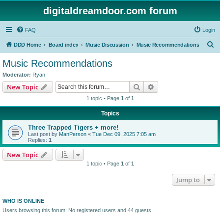
digitaldreamdoor.com forum
FAQ
Login
S
DDD Home
Board index
Music Discussion
Music Recommendations
e
Music Recommendations
a
Moderator:
Ryan
r
Search
Advanced search
New Topic
c
1 topic • Page
1
of
1
h
Topics
Three Trapped Tigers + more!
Last post by
ManPerson
«
Tue Dec 09, 2025 7:05 am
Replies:
1
New Topic
1 topic • Page
1
of
1
Jump to
WHO IS ONLINE
Users browsing this forum: No registered users and 44 guests