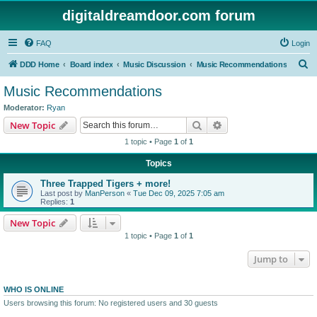
digitaldreamdoor.com forum
FAQ
Login
S
DDD Home
Board index
Music Discussion
Music Recommendations
e
Music Recommendations
a
Moderator:
Ryan
r
Search
Advanced search
New Topic
c
1 topic • Page
1
of
1
h
Topics
Three Trapped Tigers + more!
Last post by
ManPerson
«
Tue Dec 09, 2025 7:05 am
Replies:
1
New Topic
1 topic • Page
1
of
1
Jump to
WHO IS ONLINE
Users browsing this forum: No registered users and 30 guests