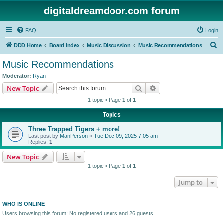
digitaldreamdoor.com forum
FAQ
Login
S
DDD Home
Board index
Music Discussion
Music Recommendations
e
Music Recommendations
a
Moderator:
Ryan
r
Search
Advanced search
New Topic
c
1 topic • Page
1
of
1
h
Topics
Three Trapped Tigers + more!
Last post by
ManPerson
«
Tue Dec 09, 2025 7:05 am
Replies:
1
New Topic
1 topic • Page
1
of
1
Jump to
WHO IS ONLINE
Users browsing this forum: No registered users and 26 guests