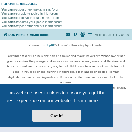
FORUM PERMISSIONS
You
cannot
post new topics in this forum
You
cannot
reply to topics in this forum
You
cannot
edit your posts in this forum
You
cannot
delete your posts in this forum
You
cannot
post attachments in this forum
DDD Home
Board index
All times are
UTC-04:00
Powered by
phpBB
® Forum Software © phpBB Limited
DigitalDreamDoor Forum is one part of a music and movie list website whose owner has
given its visitors the privilege to discuss music, movies, video games, and literature and
has no control and cannot in any way be held liable over how, or by whom this board is
used. If you read or see anything inappropriate that has been posted, contact
digitaldreamdoor.contact@gmail.com. Comments in the forum are reviewed before list
updates.
Topics include rock music, metal, rap, hip-hop, blues, jazz, songs, albums, guitar, drums,
This website uses cookies to ensure you get the
musicians, and more.
Privacy
|
Terms
best experience on our website.
Learn more
Got it!