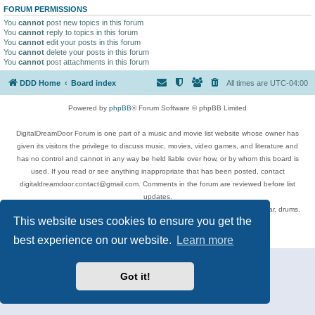
FORUM PERMISSIONS
You
cannot
post new topics in this forum
You
cannot
reply to topics in this forum
You
cannot
edit your posts in this forum
You
cannot
delete your posts in this forum
You
cannot
post attachments in this forum
DDD Home
Board index
All times are
UTC-04:00
Powered by
phpBB
® Forum Software © phpBB Limited
DigitalDreamDoor Forum is one part of a music and movie list website whose owner has
given its visitors the privilege to discuss music, movies, video games, and literature and
has no control and cannot in any way be held liable over how, or by whom this board is
used. If you read or see anything inappropriate that has been posted, contact
digitaldreamdoor.contact@gmail.com. Comments in the forum are reviewed before list
updates.
Topics include rock music, metal, rap, hip-hop, blues, jazz, songs, albums, guitar, drums,
This website uses cookies to ensure you get the
musicians, and more.
Privacy
|
Terms
best experience on our website.
Learn more
Got it!