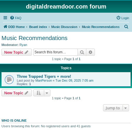
digitaldreamdoor.com forum
FAQ
Login
S
DDD Home
Board index
Music Discussion
Music Recommendations
e
Music Recommendations
a
Moderator:
Ryan
r
Search
Advanced search
New Topic
c
1 topic • Page
1
of
1
h
Topics
Three Trapped Tigers + more!
Last post by
ManPerson
«
Tue Dec 09, 2025 7:05 am
Replies:
1
New Topic
1 topic • Page
1
of
1
Jump to
WHO IS ONLINE
Users browsing this forum: No registered users and 41 guests