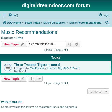
digitaldreamdoor.com forum
FAQ
Login
S
DDD Home
Board index
Music Discussion
Music Recommendations
e
Music Recommendations
a
Moderator:
Ryan
r
Search
Advanced search
New Topic
c
1 topic • Page
1
of
1
h
Topics
Three Trapped Tigers + more!
Last post by
ManPerson
«
Tue Dec 09, 2025 7:05 am
Replies:
1
New Topic
1 topic • Page
1
of
1
Jump to
WHO IS ONLINE
Users browsing this forum: No registered users and 43 guests