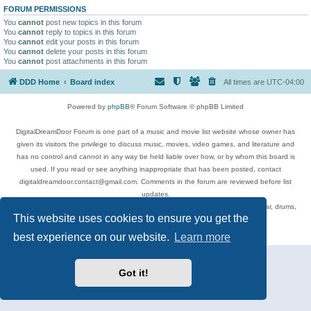
FORUM PERMISSIONS
You
cannot
post new topics in this forum
You
cannot
reply to topics in this forum
You
cannot
edit your posts in this forum
You
cannot
delete your posts in this forum
You
cannot
post attachments in this forum
DDD Home
Board index
All times are
UTC-04:00
Powered by
phpBB
® Forum Software © phpBB Limited
DigitalDreamDoor Forum is one part of a music and movie list website whose owner has
given its visitors the privilege to discuss music, movies, video games, and literature and
has no control and cannot in any way be held liable over how, or by whom this board is
used. If you read or see anything inappropriate that has been posted, contact
digitaldreamdoor.contact@gmail.com. Comments in the forum are reviewed before list
updates.
Topics include rock music, metal, rap, hip-hop, blues, jazz, songs, albums, guitar, drums,
This website uses cookies to ensure you get the
musicians, and more.
Privacy
|
Terms
best experience on our website.
Learn more
Got it!