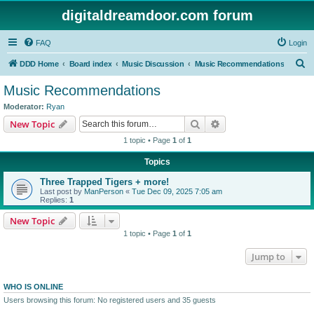
digitaldreamdoor.com forum
FAQ
Login
S
DDD Home
Board index
Music Discussion
Music Recommendations
e
Music Recommendations
a
Moderator:
Ryan
r
Search
Advanced search
New Topic
c
1 topic • Page
1
of
1
h
Topics
Three Trapped Tigers + more!
Last post by
ManPerson
«
Tue Dec 09, 2025 7:05 am
Replies:
1
New Topic
1 topic • Page
1
of
1
Jump to
WHO IS ONLINE
Users browsing this forum: No registered users and 35 guests