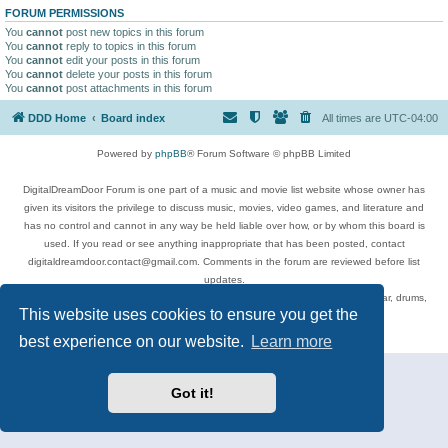
FORUM PERMISSIONS
You
cannot
post new topics in this forum
You
cannot
reply to topics in this forum
You
cannot
edit your posts in this forum
You
cannot
delete your posts in this forum
You
cannot
post attachments in this forum
DDD Home
Board index
All times are
UTC-04:00
Powered by
phpBB
® Forum Software © phpBB Limited
DigitalDreamDoor Forum is one part of a music and movie list website whose owner has
given its visitors the privilege to discuss music, movies, video games, and literature and
has no control and cannot in any way be held liable over how, or by whom this board is
used. If you read or see anything inappropriate that has been posted, contact
digitaldreamdoor.contact@gmail.com. Comments in the forum are reviewed before list
updates.
Topics include rock music, metal, rap, hip-hop, blues, jazz, songs, albums, guitar, drums,
This website uses cookies to ensure you get the
musicians, and more.
Privacy
|
Terms
best experience on our website.
Learn more
Got it!