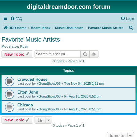
digitaldreamdoor.com forum
FAQ
Login
S
DDD Home
Board index
Music Discussion
Favorite Music Artists
e
Favorite Music Artists
a
Moderator:
Ryan
r
Search
Advanced search
New Topic
c
3 topics • Page
1
of
1
h
Topics
Crowded House
Last post by
xGongShowJ03
«
Tue Nov 04, 2025 2:51 pm
Elton John
Last post by
xGongShowJ03
«
Fri Aug 15, 2025 8:52 pm
Chicago
Last post by
xGongShowJ03
«
Fri Aug 15, 2025 8:51 pm
New Topic
3 topics • Page
1
of
1
Jump to