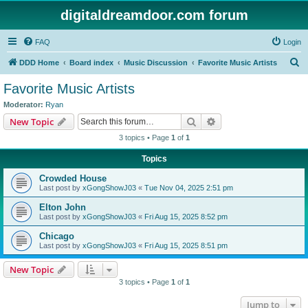
digitaldreamdoor.com forum
FAQ
Login
S
DDD Home
Board index
Music Discussion
Favorite Music Artists
e
Favorite Music Artists
a
Moderator:
Ryan
r
Search
Advanced search
New Topic
c
3 topics • Page
1
of
1
h
Topics
Crowded House
Last post by
xGongShowJ03
«
Tue Nov 04, 2025 2:51 pm
Elton John
Last post by
xGongShowJ03
«
Fri Aug 15, 2025 8:52 pm
Chicago
Last post by
xGongShowJ03
«
Fri Aug 15, 2025 8:51 pm
New Topic
3 topics • Page
1
of
1
Jump to