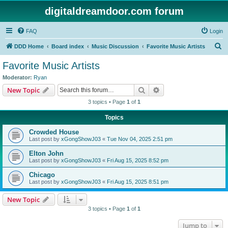
digitaldreamdoor.com forum
FAQ
Login
S
DDD Home
Board index
Music Discussion
Favorite Music Artists
e
Favorite Music Artists
a
Moderator:
Ryan
r
Search
Advanced search
New Topic
c
3 topics • Page
1
of
1
h
Topics
Crowded House
Last post by
xGongShowJ03
«
Tue Nov 04, 2025 2:51 pm
Elton John
Last post by
xGongShowJ03
«
Fri Aug 15, 2025 8:52 pm
Chicago
Last post by
xGongShowJ03
«
Fri Aug 15, 2025 8:51 pm
New Topic
3 topics • Page
1
of
1
Jump to