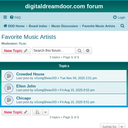
digitaldreamdoor.com forum
FAQ
Login
S
DDD Home
Board index
Music Discussion
Favorite Music Artists
e
Favorite Music Artists
a
Moderator:
Ryan
r
Search
Advanced search
New Topic
c
3 topics • Page
1
of
1
h
Topics
Crowded House
Last post by
xGongShowJ03
«
Tue Nov 04, 2025 2:51 pm
Elton John
Last post by
xGongShowJ03
«
Fri Aug 15, 2025 8:52 pm
Chicago
Last post by
xGongShowJ03
«
Fri Aug 15, 2025 8:51 pm
New Topic
3 topics • Page
1
of
1
Jump to