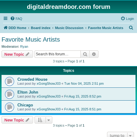
digitaldreamdoor.com forum
FAQ
Login
S
DDD Home
Board index
Music Discussion
Favorite Music Artists
e
Favorite Music Artists
a
Moderator:
Ryan
r
Search
Advanced search
New Topic
c
3 topics • Page
1
of
1
h
Topics
Crowded House
Last post by
xGongShowJ03
«
Tue Nov 04, 2025 2:51 pm
Elton John
Last post by
xGongShowJ03
«
Fri Aug 15, 2025 8:52 pm
Chicago
Last post by
xGongShowJ03
«
Fri Aug 15, 2025 8:51 pm
New Topic
3 topics • Page
1
of
1
Jump to