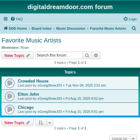
digitaldreamdoor.com forum
FAQ
Login
S
DDD Home
Board index
Music Discussion
Favorite Music Artists
e
Favorite Music Artists
a
Moderator:
Ryan
r
Search
Advanced search
New Topic
c
3 topics • Page
1
of
1
h
Topics
Crowded House
Last post by
xGongShowJ03
«
Tue Nov 04, 2025 2:51 pm
Elton John
Last post by
xGongShowJ03
«
Fri Aug 15, 2025 8:52 pm
Chicago
Last post by
xGongShowJ03
«
Fri Aug 15, 2025 8:51 pm
New Topic
3 topics • Page
1
of
1
Jump to