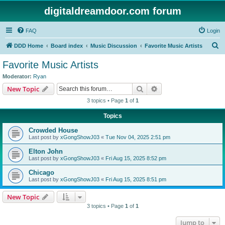
digitaldreamdoor.com forum
FAQ
Login
S
DDD Home
Board index
Music Discussion
Favorite Music Artists
e
Favorite Music Artists
a
Moderator:
Ryan
r
Search
Advanced search
New Topic
c
3 topics • Page
1
of
1
h
Topics
Crowded House
Last post by
xGongShowJ03
«
Tue Nov 04, 2025 2:51 pm
Elton John
Last post by
xGongShowJ03
«
Fri Aug 15, 2025 8:52 pm
Chicago
Last post by
xGongShowJ03
«
Fri Aug 15, 2025 8:51 pm
New Topic
3 topics • Page
1
of
1
Jump to