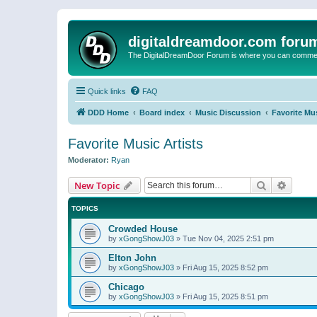
digitaldreamdoor.com foru
The DigitalDreamDoor Forum is where you can comment 
Quick links
FAQ
DDD Home
Board index
Music Discussion
Favorite Mus
Favorite Music Artists
Moderator:
Ryan
Search
Advanc
New Topic
TOPICS
Crowded House
by
xGongShowJ03
»
Tue Nov 04, 2025 2:51 pm
Elton John
by
xGongShowJ03
»
Fri Aug 15, 2025 8:52 pm
Chicago
by
xGongShowJ03
»
Fri Aug 15, 2025 8:51 pm