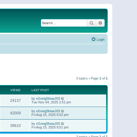
Search
Advanced search
Login
3 topics • Page
1
of
1
VIEWS
LAST POST
by
xGongShowJ03
24137
Tue Nov 04, 2025 2:51 pm
by
xGongShowJ03
42009
Fri Aug 15, 2025 8:52 pm
by
xGongShowJ03
39610
Fri Aug 15, 2025 8:51 pm
3 topics • Page
1
of
1