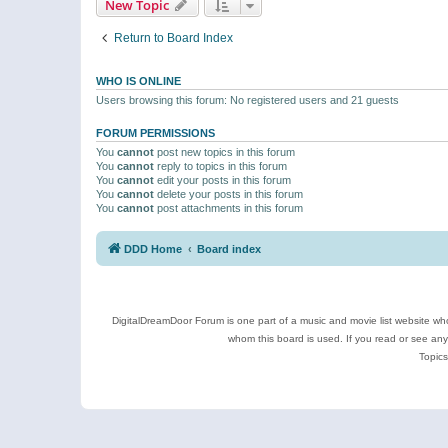
New Topic
Return to Board Index
WHO IS ONLINE
Users browsing this forum: No registered users and 21 guests
FORUM PERMISSIONS
You
cannot
post new topics in this forum
You
cannot
reply to topics in this forum
You
cannot
edit your posts in this forum
You
cannot
delete your posts in this forum
You
cannot
post attachments in this forum
DDD Home
Board index
DigitalDreamDoor Forum is one part of a music and movie list website who
whom this board is used. If you read or see an
Topics