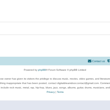
Contact us
Powered by
phpBB
® Forum Software © phpBB Limited
se owner has given its visitors the privilege to discuss music, movies, video games, and literatur
ything inappropriate that has been posted, contact digitaldreamdoor.contact@gmail.com. Comments
 include rock music, metal, rap, hip-hop, blues, jazz, songs, albums, guitar, drums, musicians, an
Privacy
|
Terms