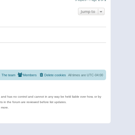
Jump to
The team
Members
Delete cookies
All times are
UTC-04:00
e and has no control and cannot in any way be held liable over how, or by
 in the forum are reviewed before list updates.
d more.