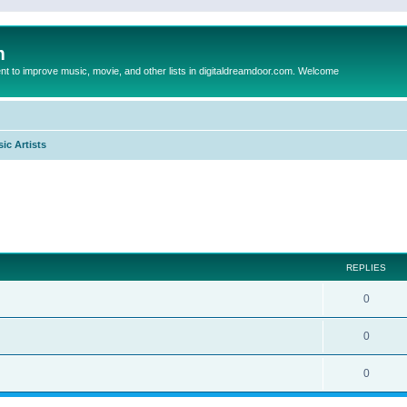
m
to improve music, movie, and other lists in digitaldreamdoor.com. Welcome
ic Artists
ed search
REPLIES
0
0
0