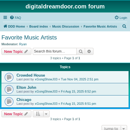
digitaldreamdoor.com forum
FAQ
Login
S
DDD Home
Board index
Music Discussion
Favorite Music Artists
e
Favorite Music Artists
a
Moderator:
Ryan
r
Search
Advanced search
New Topic
c
3 topics • Page
1
of
1
h
Topics
Crowded House
Last post by
xGongShowJ03
«
Tue Nov 04, 2025 2:51 pm
Elton John
Last post by
xGongShowJ03
«
Fri Aug 15, 2025 8:52 pm
Chicago
Last post by
xGongShowJ03
«
Fri Aug 15, 2025 8:51 pm
New Topic
3 topics • Page
1
of
1
Jump to