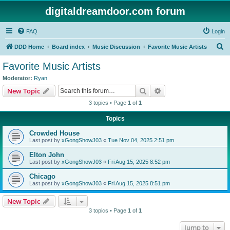
digitaldreamdoor.com forum
FAQ
Login
S
DDD Home
Board index
Music Discussion
Favorite Music Artists
e
Favorite Music Artists
a
Moderator:
Ryan
r
Search
Advanced search
New Topic
c
3 topics • Page
1
of
1
h
Topics
Crowded House
Last post by
xGongShowJ03
«
Tue Nov 04, 2025 2:51 pm
Elton John
Last post by
xGongShowJ03
«
Fri Aug 15, 2025 8:52 pm
Chicago
Last post by
xGongShowJ03
«
Fri Aug 15, 2025 8:51 pm
New Topic
3 topics • Page
1
of
1
Jump to