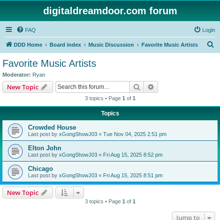
digitaldreamdoor.com forum
FAQ
Login
S
DDD Home
Board index
Music Discussion
Favorite Music Artists
e
Favorite Music Artists
a
Moderator:
Ryan
r
Search
Advanced search
New Topic
c
3 topics • Page
1
of
1
h
Topics
Crowded House
Last post by
xGongShowJ03
«
Tue Nov 04, 2025 2:51 pm
Elton John
Last post by
xGongShowJ03
«
Fri Aug 15, 2025 8:52 pm
Chicago
Last post by
xGongShowJ03
«
Fri Aug 15, 2025 8:51 pm
New Topic
3 topics • Page
1
of
1
Jump to