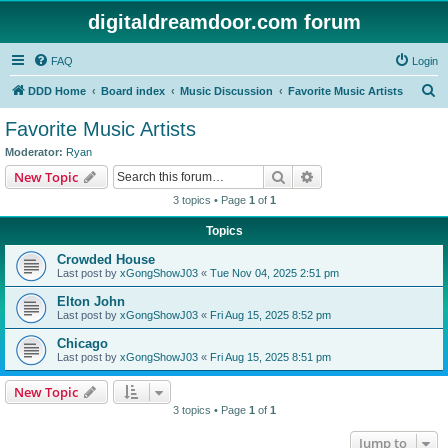
digitaldreamdoor.com forum
FAQ
Login
S
DDD Home
Board index
Music Discussion
Favorite Music Artists
e
Favorite Music Artists
a
Moderator:
Ryan
r
Search
Advanced search
New Topic
c
3 topics • Page
1
of
1
h
Topics
Crowded House
Last post by
xGongShowJ03
«
Tue Nov 04, 2025 2:51 pm
Elton John
Last post by
xGongShowJ03
«
Fri Aug 15, 2025 8:52 pm
Chicago
Last post by
xGongShowJ03
«
Fri Aug 15, 2025 8:51 pm
New Topic
3 topics • Page
1
of
1
Jump to