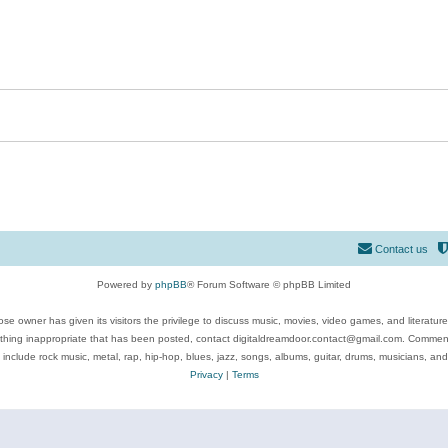
Contact us
Powered by
phpBB
® Forum Software © phpBB Limited
se owner has given its visitors the privilege to discuss music, movies, video games, and literatur
ything inappropriate that has been posted, contact digitaldreamdoor.contact@gmail.com. Comments
 include rock music, metal, rap, hip-hop, blues, jazz, songs, albums, guitar, drums, musicians, an
Privacy
|
Terms