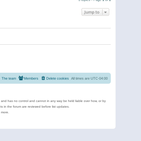
Jump to
The team
Members
Delete cookies
All times are
UTC-04:00
e and has no control and cannot in any way be held liable over how, or by
 in the forum are reviewed before list updates.
d more.