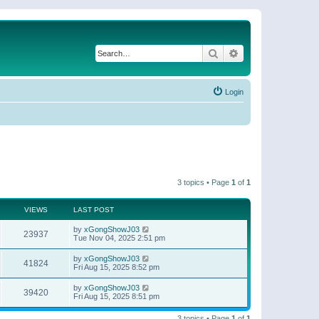
Search
Advanced search
Login
3 topics • Page
1
of
1
VIEWS
LAST POST
by
xGongShowJ03
23937
Tue Nov 04, 2025 2:51 pm
by
xGongShowJ03
41824
Fri Aug 15, 2025 8:52 pm
by
xGongShowJ03
39420
Fri Aug 15, 2025 8:51 pm
3 topics • Page
1
of
1