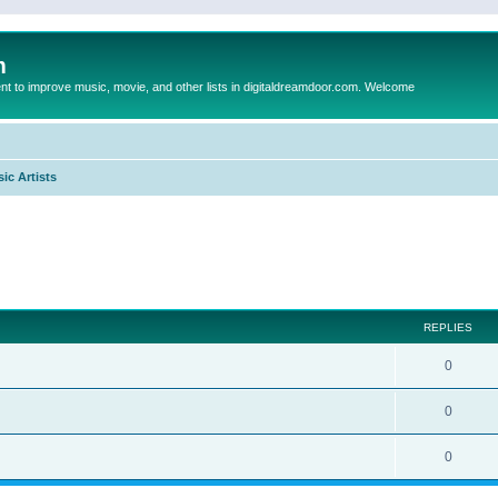
m
to improve music, movie, and other lists in digitaldreamdoor.com. Welcome
ic Artists
ed search
REPLIES
0
0
0