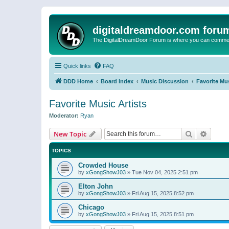
digitaldreamdoor.com foru
The DigitalDreamDoor Forum is where you can comment 
Quick links
FAQ
DDD Home
Board index
Music Discussion
Favorite Mus
Favorite Music Artists
Moderator:
Ryan
Search
Advanc
New Topic
TOPICS
Crowded House
by
xGongShowJ03
»
Tue Nov 04, 2025 2:51 pm
Elton John
by
xGongShowJ03
»
Fri Aug 15, 2025 8:52 pm
Chicago
by
xGongShowJ03
»
Fri Aug 15, 2025 8:51 pm