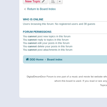
New Topic
Return to Board Index
WHO IS ONLINE
Users browsing this forum: No registered users and 38 guests
FORUM PERMISSIONS
You
cannot
post new topics in this forum
You
cannot
reply to topics in this forum
You
cannot
edit your posts in this forum
You
cannot
delete your posts in this forum
You
cannot
post attachments in this forum
DDD Home
Board index
DigitalDreamDoor Forum is one part of a music and movie list website who
whom this board is used. If you read or see an
Topics