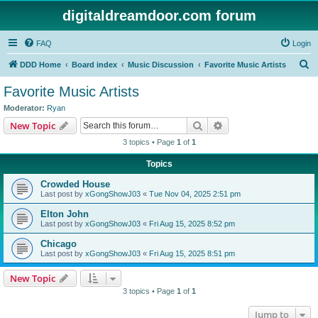
digitaldreamdoor.com forum
FAQ
Login
S
DDD Home
Board index
Music Discussion
Favorite Music Artists
e
Favorite Music Artists
a
Moderator:
Ryan
r
Search
Advanced search
New Topic
c
3 topics • Page
1
of
1
h
Topics
Crowded House
Last post by
xGongShowJ03
«
Tue Nov 04, 2025 2:51 pm
Elton John
Last post by
xGongShowJ03
«
Fri Aug 15, 2025 8:52 pm
Chicago
Last post by
xGongShowJ03
«
Fri Aug 15, 2025 8:51 pm
New Topic
3 topics • Page
1
of
1
Jump to