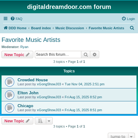
digitaldreamdoor.com forum
FAQ
Login
S
DDD Home
Board index
Music Discussion
Favorite Music Artists
e
Favorite Music Artists
a
Moderator:
Ryan
r
Search
Advanced search
New Topic
c
3 topics • Page
1
of
1
h
Topics
Crowded House
Last post by
xGongShowJ03
«
Tue Nov 04, 2025 2:51 pm
Elton John
Last post by
xGongShowJ03
«
Fri Aug 15, 2025 8:52 pm
Chicago
Last post by
xGongShowJ03
«
Fri Aug 15, 2025 8:51 pm
New Topic
3 topics • Page
1
of
1
Jump to