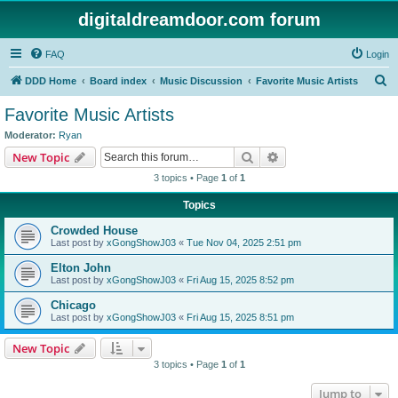
digitaldreamdoor.com forum
FAQ
Login
S
DDD Home
Board index
Music Discussion
Favorite Music Artists
e
Favorite Music Artists
a
Moderator:
Ryan
r
Search
Advanced search
New Topic
c
3 topics • Page
1
of
1
h
Topics
Crowded House
Last post by
xGongShowJ03
«
Tue Nov 04, 2025 2:51 pm
Elton John
Last post by
xGongShowJ03
«
Fri Aug 15, 2025 8:52 pm
Chicago
Last post by
xGongShowJ03
«
Fri Aug 15, 2025 8:51 pm
New Topic
3 topics • Page
1
of
1
Jump to