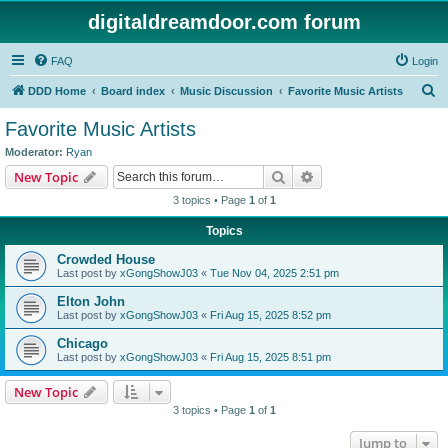
digitaldreamdoor.com forum
FAQ
Login
S
DDD Home
Board index
Music Discussion
Favorite Music Artists
e
Favorite Music Artists
a
Moderator:
Ryan
r
Search
Advanced search
New Topic
c
3 topics • Page
1
of
1
h
Topics
Crowded House
Last post by
xGongShowJ03
«
Tue Nov 04, 2025 2:51 pm
Elton John
Last post by
xGongShowJ03
«
Fri Aug 15, 2025 8:52 pm
Chicago
Last post by
xGongShowJ03
«
Fri Aug 15, 2025 8:51 pm
New Topic
3 topics • Page
1
of
1
Jump to