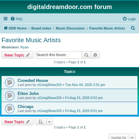
digitaldreamdoor.com forum
FAQ
Login
S
DDD Home
Board index
Music Discussion
Favorite Music Artists
e
Favorite Music Artists
a
Moderator:
Ryan
r
Search
Advanced search
New Topic
c
3 topics • Page
1
of
1
h
Topics
Crowded House
Last post by
xGongShowJ03
«
Tue Nov 04, 2025 2:51 pm
Elton John
Last post by
xGongShowJ03
«
Fri Aug 15, 2025 8:52 pm
Chicago
Last post by
xGongShowJ03
«
Fri Aug 15, 2025 8:51 pm
New Topic
3 topics • Page
1
of
1
Jump to