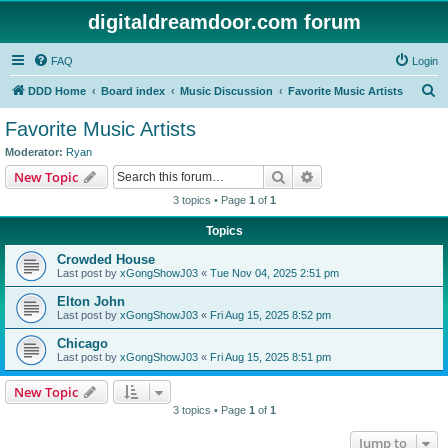
digitaldreamdoor.com forum
FAQ
Login
S
DDD Home
Board index
Music Discussion
Favorite Music Artists
e
Favorite Music Artists
a
Moderator:
Ryan
r
Search
Advanced search
New Topic
c
3 topics • Page
1
of
1
h
Topics
Crowded House
Last post by
xGongShowJ03
«
Tue Nov 04, 2025 2:51 pm
Elton John
Last post by
xGongShowJ03
«
Fri Aug 15, 2025 8:52 pm
Chicago
Last post by
xGongShowJ03
«
Fri Aug 15, 2025 8:51 pm
New Topic
3 topics • Page
1
of
1
Jump to