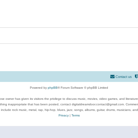
Contact us
Powered by
phpBB
® Forum Software © phpBB Limited
se owner has given its visitors the privilege to discuss music, movies, video games, and literatur
ything inappropriate that has been posted, contact digitaldreamdoor.contact@gmail.com. Comments
 include rock music, metal, rap, hip-hop, blues, jazz, songs, albums, guitar, drums, musicians, an
Privacy
|
Terms