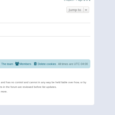
Jump to
The team
Members
Delete cookies
All times are
UTC-04:00
e and has no control and cannot in any way be held liable over how, or by
 in the forum are reviewed before list updates.
d more.