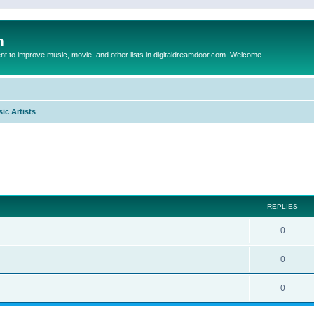
m
to improve music, movie, and other lists in digitaldreamdoor.com. Welcome
ic Artists
ed search
REPLIES
0
0
0