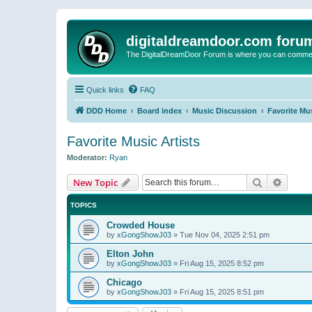
digitaldreamdoor.com foru
The DigitalDreamDoor Forum is where you can comment 
Quick links
FAQ
DDD Home
Board index
Music Discussion
Favorite Mus
Favorite Music Artists
Moderator:
Ryan
Search
Advanc
New Topic
TOPICS
Crowded House
by
xGongShowJ03
»
Tue Nov 04, 2025 2:51 pm
Elton John
by
xGongShowJ03
»
Fri Aug 15, 2025 8:52 pm
Chicago
by
xGongShowJ03
»
Fri Aug 15, 2025 8:51 pm