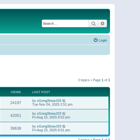
Search
Advanced search
Login
3 topics • Page
1
of
1
VIEWS
LAST POST
by
xGongShowJ03
24197
Tue Nov 04, 2025 2:51 pm
by
xGongShowJ03
42051
Fri Aug 15, 2025 8:52 pm
by
xGongShowJ03
39638
Fri Aug 15, 2025 8:51 pm
3 topics • Page
1
of
1