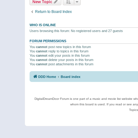
New Topic
Return to Board Index
WHO IS ONLINE
Users browsing this forum: No registered users and 27 guests
FORUM PERMISSIONS
You
cannot
post new topics in this forum
You
cannot
reply to topics in this forum
You
cannot
edit your posts in this forum
You
cannot
delete your posts in this forum
You
cannot
post attachments in this forum
DDD Home
Board index
DigitalDreamDoor Forum is one part of a music and movie list website who
whom this board is used. If you read or see an
Topics