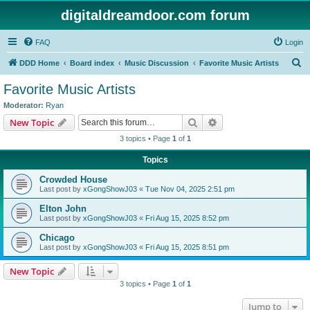
digitaldreamdoor.com forum
FAQ
Login
S
DDD Home
Board index
Music Discussion
Favorite Music Artists
e
Favorite Music Artists
a
Moderator:
Ryan
r
Search
Advanced search
New Topic
c
3 topics • Page
1
of
1
h
Topics
Crowded House
Last post by
xGongShowJ03
«
Tue Nov 04, 2025 2:51 pm
Elton John
Last post by
xGongShowJ03
«
Fri Aug 15, 2025 8:52 pm
Chicago
Last post by
xGongShowJ03
«
Fri Aug 15, 2025 8:51 pm
New Topic
3 topics • Page
1
of
1
Jump to