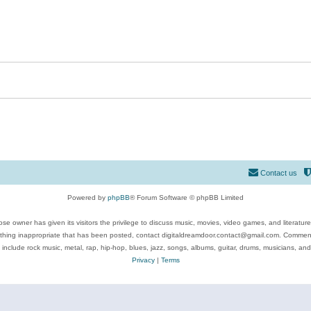
Contact us
Powered by
phpBB
® Forum Software © phpBB Limited
se owner has given its visitors the privilege to discuss music, movies, video games, and literatur
ything inappropriate that has been posted, contact digitaldreamdoor.contact@gmail.com. Comments
 include rock music, metal, rap, hip-hop, blues, jazz, songs, albums, guitar, drums, musicians, an
Privacy
|
Terms