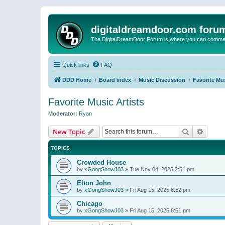
digitaldreamdoor.com foru
The DigitalDreamDoor Forum is where you can comment 
Quick links
FAQ
DDD Home
Board index
Music Discussion
Favorite Mus
Favorite Music Artists
Moderator:
Ryan
Search
Advanc
New Topic
TOPICS
Crowded House
by
xGongShowJ03
»
Tue Nov 04, 2025 2:51 pm
Elton John
by
xGongShowJ03
»
Fri Aug 15, 2025 8:52 pm
Chicago
by
xGongShowJ03
»
Fri Aug 15, 2025 8:51 pm