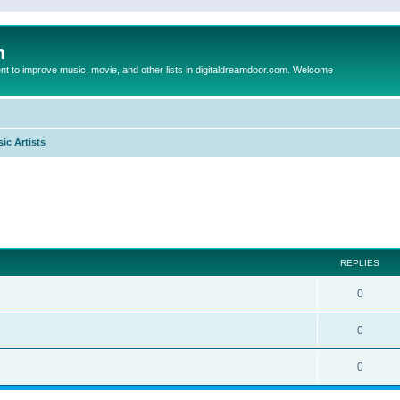
m
to improve music, movie, and other lists in digitaldreamdoor.com. Welcome
ic Artists
ed search
REPLIES
0
0
0