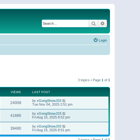
Search
Advanced search
Login
3 topics • Page
1
of
1
VIEWS
LAST POST
by
xGongShowJ03
24008
Tue Nov 04, 2025 2:51 pm
by
xGongShowJ03
41886
Fri Aug 15, 2025 8:52 pm
by
xGongShowJ03
39480
Fri Aug 15, 2025 8:51 pm
3 topics • Page
1
of
1