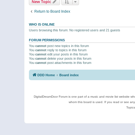
New Topic
Return to Board Index
WHO IS ONLINE
Users browsing this forum: No registered users and 21 guests
FORUM PERMISSIONS
You
cannot
post new topics in this forum
You
cannot
reply to topics in this forum
You
cannot
edit your posts in this forum
You
cannot
delete your posts in this forum
You
cannot
post attachments in this forum
DDD Home
Board index
DigitalDreamDoor Forum is one part of a music and movie list website who
whom this board is used. If you read or see an
Topics