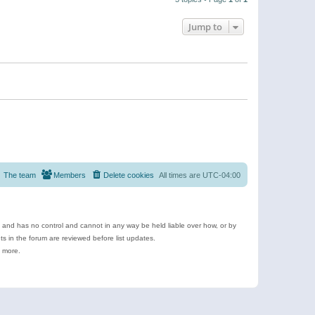
Jump to
The team
Members
Delete cookies
All times are
UTC-04:00
e and has no control and cannot in any way be held liable over how, or by
 in the forum are reviewed before list updates.
d more.