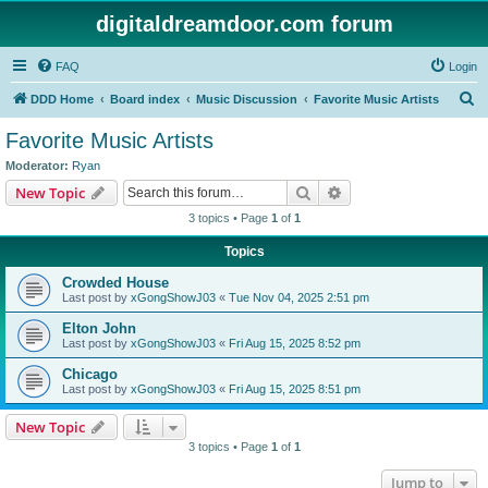
digitaldreamdoor.com forum
FAQ
Login
S
DDD Home
Board index
Music Discussion
Favorite Music Artists
e
Favorite Music Artists
a
Moderator:
Ryan
r
Search
Advanced search
New Topic
c
3 topics • Page
1
of
1
h
Topics
Crowded House
Last post by
xGongShowJ03
«
Tue Nov 04, 2025 2:51 pm
Elton John
Last post by
xGongShowJ03
«
Fri Aug 15, 2025 8:52 pm
Chicago
Last post by
xGongShowJ03
«
Fri Aug 15, 2025 8:51 pm
New Topic
3 topics • Page
1
of
1
Jump to