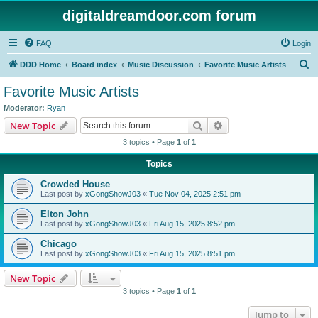
digitaldreamdoor.com forum
FAQ
Login
S
DDD Home
Board index
Music Discussion
Favorite Music Artists
e
Favorite Music Artists
a
Moderator:
Ryan
r
Search
Advanced search
New Topic
c
3 topics • Page
1
of
1
h
Topics
Crowded House
Last post by
xGongShowJ03
«
Tue Nov 04, 2025 2:51 pm
Elton John
Last post by
xGongShowJ03
«
Fri Aug 15, 2025 8:52 pm
Chicago
Last post by
xGongShowJ03
«
Fri Aug 15, 2025 8:51 pm
New Topic
3 topics • Page
1
of
1
Jump to