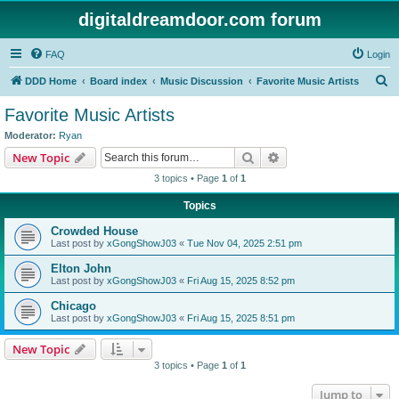
digitaldreamdoor.com forum
FAQ
Login
S
DDD Home
Board index
Music Discussion
Favorite Music Artists
e
Favorite Music Artists
a
Moderator:
Ryan
r
Search
Advanced search
New Topic
c
3 topics • Page
1
of
1
h
Topics
Crowded House
Last post by
xGongShowJ03
«
Tue Nov 04, 2025 2:51 pm
Elton John
Last post by
xGongShowJ03
«
Fri Aug 15, 2025 8:52 pm
Chicago
Last post by
xGongShowJ03
«
Fri Aug 15, 2025 8:51 pm
New Topic
3 topics • Page
1
of
1
Jump to