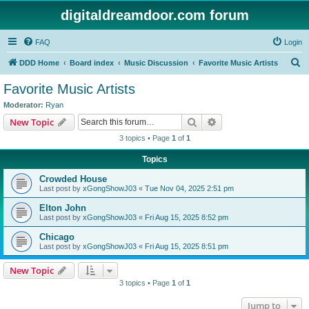
digitaldreamdoor.com forum
FAQ
Login
S
DDD Home
Board index
Music Discussion
Favorite Music Artists
e
Favorite Music Artists
a
Moderator:
Ryan
r
Search
Advanced search
New Topic
c
3 topics • Page
1
of
1
h
Topics
Crowded House
Last post by
xGongShowJ03
«
Tue Nov 04, 2025 2:51 pm
Elton John
Last post by
xGongShowJ03
«
Fri Aug 15, 2025 8:52 pm
Chicago
Last post by
xGongShowJ03
«
Fri Aug 15, 2025 8:51 pm
New Topic
3 topics • Page
1
of
1
Jump to