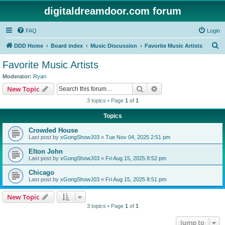
digitaldreamdoor.com forum
FAQ
Login
S
DDD Home
Board index
Music Discussion
Favorite Music Artists
e
Favorite Music Artists
a
Moderator:
Ryan
r
Search
Advanced search
New Topic
c
3 topics • Page
1
of
1
h
Topics
Crowded House
Last post by
xGongShowJ03
«
Tue Nov 04, 2025 2:51 pm
Elton John
Last post by
xGongShowJ03
«
Fri Aug 15, 2025 8:52 pm
Chicago
Last post by
xGongShowJ03
«
Fri Aug 15, 2025 8:51 pm
New Topic
3 topics • Page
1
of
1
Jump to