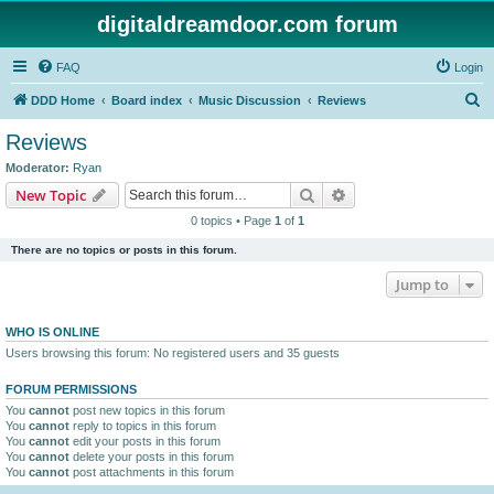
digitaldreamdoor.com forum
FAQ
Login
S
DDD Home
Board index
Music Discussion
Reviews
e
Reviews
a
Moderator:
Ryan
r
Search
Advanced search
New Topic
c
0 topics • Page
1
of
1
h
There are no topics or posts in this forum.
Jump to
WHO IS ONLINE
Users browsing this forum: No registered users and 35 guests
FORUM PERMISSIONS
You
cannot
post new topics in this forum
You
cannot
reply to topics in this forum
You
cannot
edit your posts in this forum
You
cannot
delete your posts in this forum
You
cannot
post attachments in this forum