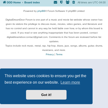
DDD Home
Board index
All times are
UTC-04:00
Powered by
phpBB
® Forum Software © phpBB Limited
DigitalDreamDoor Forum is one part of a music and movie list website whose owner has
given its visitors the privilege to discuss music, movies, video games, and literature and
has no control and cannot in any way be held liable over how, or by whom this board is
used. If you read or see anything inappropriate that has been posted, contact
digitaldreamdoor.contact@gmail.com. Comments in the forum are reviewed before list
updates.
Topics include rock music, metal, rap, hip-hop, blues, jazz, songs, albums, guitar, drums,
musicians, and more.
Privacy
|
Terms
This website uses cookies to ensure you get the
best experience on our website.
Learn more
Got it!