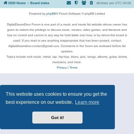
DDD Home
Board index
All times are
UTC-04:00
Powered by
phpBB
® Forum Software © phpBB Limited
DigitalDreamDoor Forum is one part of a music and movie list website whose owner has
given its visitors the privilege to discuss music, movies, video games, and literature and
has no control and cannot in any way be held liable over how, or by whom this board is
used. If you read or see anything inappropriate that has been posted, contact
digitaldreamdoor.contact@gmail.com. Comments in the forum are reviewed before list
updates.
Topics include rock music, metal, rap, hip-hop, blues, jazz, songs, albums, guitar, drums,
musicians, and more.
Privacy
|
Terms
This website uses cookies to ensure you get the
best experience on our website.
Learn more
Got it!