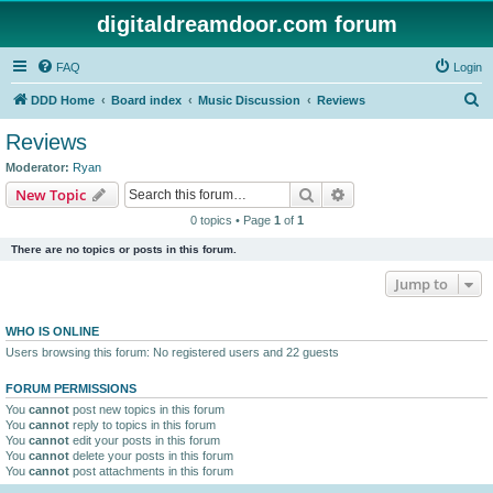
digitaldreamdoor.com forum
FAQ
Login
S
DDD Home
Board index
Music Discussion
Reviews
e
Reviews
a
Moderator:
Ryan
r
Search
Advanced search
New Topic
c
0 topics • Page
1
of
1
h
There are no topics or posts in this forum.
Jump to
WHO IS ONLINE
Users browsing this forum: No registered users and 22 guests
FORUM PERMISSIONS
You
cannot
post new topics in this forum
You
cannot
reply to topics in this forum
You
cannot
edit your posts in this forum
You
cannot
delete your posts in this forum
You
cannot
post attachments in this forum