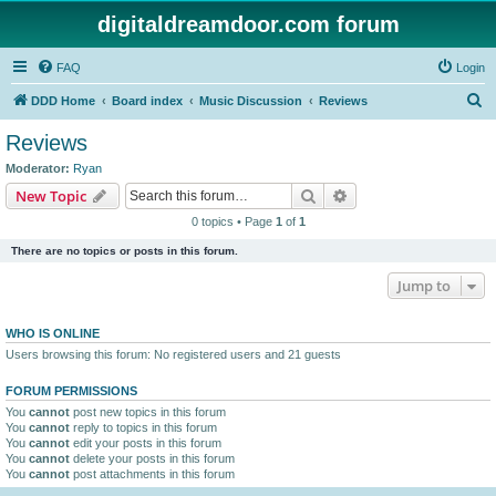
digitaldreamdoor.com forum
FAQ
Login
S
DDD Home
Board index
Music Discussion
Reviews
e
Reviews
a
Moderator:
Ryan
r
Search
Advanced search
New Topic
c
0 topics • Page
1
of
1
h
There are no topics or posts in this forum.
Jump to
WHO IS ONLINE
Users browsing this forum: No registered users and 21 guests
FORUM PERMISSIONS
You
cannot
post new topics in this forum
You
cannot
reply to topics in this forum
You
cannot
edit your posts in this forum
You
cannot
delete your posts in this forum
You
cannot
post attachments in this forum