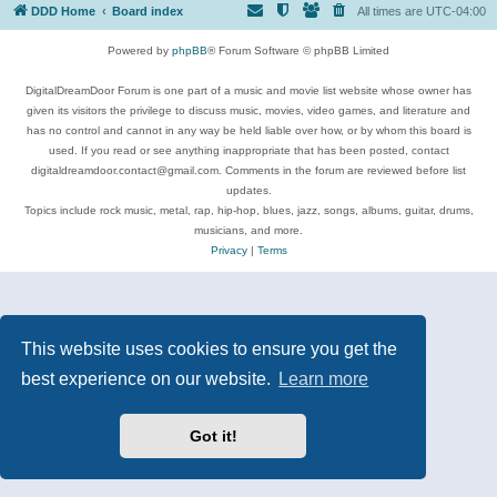
DDD Home
Board index
All times are
UTC-04:00
Powered by
phpBB
® Forum Software © phpBB Limited
DigitalDreamDoor Forum is one part of a music and movie list website whose owner has
given its visitors the privilege to discuss music, movies, video games, and literature and
has no control and cannot in any way be held liable over how, or by whom this board is
used. If you read or see anything inappropriate that has been posted, contact
digitaldreamdoor.contact@gmail.com. Comments in the forum are reviewed before list
updates.
Topics include rock music, metal, rap, hip-hop, blues, jazz, songs, albums, guitar, drums,
musicians, and more.
Privacy
|
Terms
This website uses cookies to ensure you get the
best experience on our website.
Learn more
Got it!