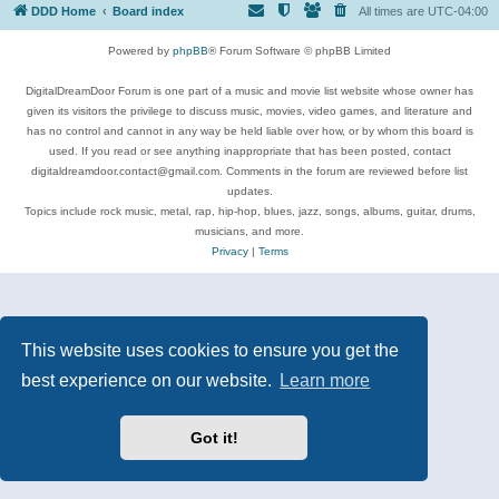
DDD Home
Board index
All times are
UTC-04:00
Powered by
phpBB
® Forum Software © phpBB Limited
DigitalDreamDoor Forum is one part of a music and movie list website whose owner has
given its visitors the privilege to discuss music, movies, video games, and literature and
has no control and cannot in any way be held liable over how, or by whom this board is
used. If you read or see anything inappropriate that has been posted, contact
digitaldreamdoor.contact@gmail.com. Comments in the forum are reviewed before list
updates.
Topics include rock music, metal, rap, hip-hop, blues, jazz, songs, albums, guitar, drums,
musicians, and more.
Privacy
|
Terms
This website uses cookies to ensure you get the
best experience on our website.
Learn more
Got it!