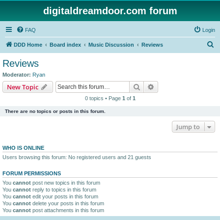
digitaldreamdoor.com forum
FAQ
Login
S
DDD Home
Board index
Music Discussion
Reviews
e
Reviews
a
Moderator:
Ryan
r
Search
Advanced search
New Topic
c
0 topics • Page
1
of
1
h
There are no topics or posts in this forum.
Jump to
WHO IS ONLINE
Users browsing this forum: No registered users and 21 guests
FORUM PERMISSIONS
You
cannot
post new topics in this forum
You
cannot
reply to topics in this forum
You
cannot
edit your posts in this forum
You
cannot
delete your posts in this forum
You
cannot
post attachments in this forum