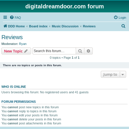
digitaldreamdoor.com forum
FAQ
Login
S
DDD Home
Board index
Music Discussion
Reviews
e
Reviews
a
Moderator:
Ryan
r
Search
Advanced search
New Topic
c
0 topics • Page
1
of
1
h
There are no topics or posts in this forum.
Jump to
WHO IS ONLINE
Users browsing this forum: No registered users and 41 guests
FORUM PERMISSIONS
You
cannot
post new topics in this forum
You
cannot
reply to topics in this forum
You
cannot
edit your posts in this forum
You
cannot
delete your posts in this forum
You
cannot
post attachments in this forum