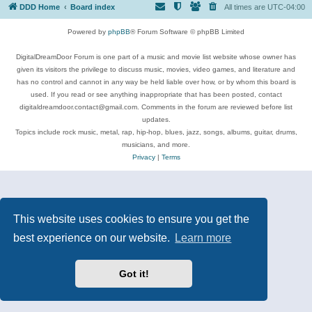
DDD Home
Board index
All times are
UTC-04:00
Powered by
phpBB
® Forum Software © phpBB Limited
DigitalDreamDoor Forum is one part of a music and movie list website whose owner has
given its visitors the privilege to discuss music, movies, video games, and literature and
has no control and cannot in any way be held liable over how, or by whom this board is
used. If you read or see anything inappropriate that has been posted, contact
digitaldreamdoor.contact@gmail.com. Comments in the forum are reviewed before list
updates.
Topics include rock music, metal, rap, hip-hop, blues, jazz, songs, albums, guitar, drums,
musicians, and more.
Privacy
|
Terms
This website uses cookies to ensure you get the
best experience on our website.
Learn more
Got it!