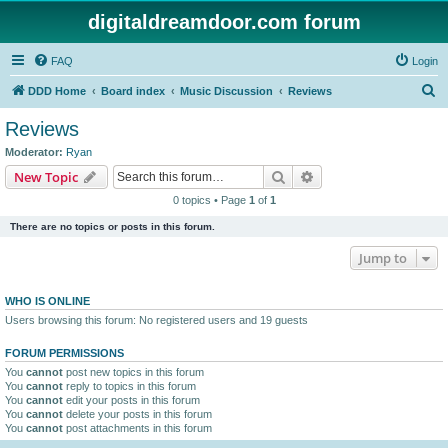
digitaldreamdoor.com forum
FAQ
Login
S
DDD Home
Board index
Music Discussion
Reviews
e
Reviews
a
Moderator:
Ryan
r
Search
Advanced search
New Topic
c
0 topics • Page
1
of
1
h
There are no topics or posts in this forum.
Jump to
WHO IS ONLINE
Users browsing this forum: No registered users and 19 guests
FORUM PERMISSIONS
You
cannot
post new topics in this forum
You
cannot
reply to topics in this forum
You
cannot
edit your posts in this forum
You
cannot
delete your posts in this forum
You
cannot
post attachments in this forum