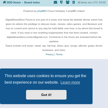
DDD Home
Board index
All times are
UTC-04:00
Powered by
phpBB
® Forum Software © phpBB Limited
DigitalDreamDoor Forum is one part of a music and movie list website whose owner has
given its visitors the privilege to discuss music, movies, video games, and literature and
has no control and cannot in any way be held liable over how, or by whom this board is
used. If you read or see anything inappropriate that has been posted, contact
digitaldreamdoor.contact@gmail.com. Comments in the forum are reviewed before list
updates.
Topics include rock music, metal, rap, hip-hop, blues, jazz, songs, albums, guitar, drums,
musicians, and more.
Privacy
|
Terms
This website uses cookies to ensure you get the
best experience on our website.
Learn more
Got it!