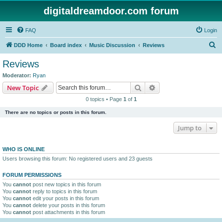
digitaldreamdoor.com forum
FAQ
Login
S
DDD Home
Board index
Music Discussion
Reviews
e
Reviews
a
Moderator:
Ryan
r
Search
Advanced search
New Topic
c
0 topics • Page
1
of
1
h
There are no topics or posts in this forum.
Jump to
WHO IS ONLINE
Users browsing this forum: No registered users and 23 guests
FORUM PERMISSIONS
You
cannot
post new topics in this forum
You
cannot
reply to topics in this forum
You
cannot
edit your posts in this forum
You
cannot
delete your posts in this forum
You
cannot
post attachments in this forum