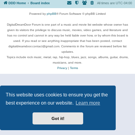
DDD Home
Board index
All times are
UTC-04:00
Powered by
phpBB
® Forum Software © phpBB Limited
DigitalDreamDoor Forum is one part of a music and movie list website whose owner has
given its visitors the privilege to discuss music, movies, video games, and literature and
has no control and cannot in any way be held liable over how, or by whom this board is
used. If you read or see anything inappropriate that has been posted, contact
digitaldreamdoor.contact@gmail.com. Comments in the forum are reviewed before list
updates.
Topics include rock music, metal, rap, hip-hop, blues, jazz, songs, albums, guitar, drums,
musicians, and more.
Privacy
|
Terms
This website uses cookies to ensure you get the
best experience on our website.
Learn more
Got it!