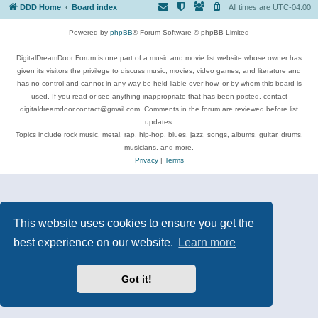
DDD Home
Board index
All times are
UTC-04:00
Powered by
phpBB
® Forum Software © phpBB Limited
DigitalDreamDoor Forum is one part of a music and movie list website whose owner has
given its visitors the privilege to discuss music, movies, video games, and literature and
has no control and cannot in any way be held liable over how, or by whom this board is
used. If you read or see anything inappropriate that has been posted, contact
digitaldreamdoor.contact@gmail.com. Comments in the forum are reviewed before list
updates.
Topics include rock music, metal, rap, hip-hop, blues, jazz, songs, albums, guitar, drums,
musicians, and more.
Privacy
|
Terms
This website uses cookies to ensure you get the
best experience on our website.
Learn more
Got it!