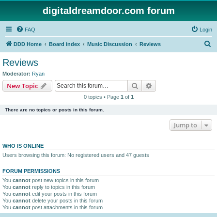
digitaldreamdoor.com forum
FAQ
Login
S
DDD Home
Board index
Music Discussion
Reviews
e
Reviews
a
Moderator:
Ryan
r
Search
Advanced search
New Topic
c
0 topics • Page
1
of
1
h
There are no topics or posts in this forum.
Jump to
WHO IS ONLINE
Users browsing this forum: No registered users and 47 guests
FORUM PERMISSIONS
You
cannot
post new topics in this forum
You
cannot
reply to topics in this forum
You
cannot
edit your posts in this forum
You
cannot
delete your posts in this forum
You
cannot
post attachments in this forum