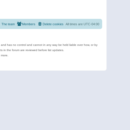
The team
Members
Delete cookies
All times are
UTC-04:00
e and has no control and cannot in any way be held liable over how, or by
 in the forum are reviewed before list updates.
d more.