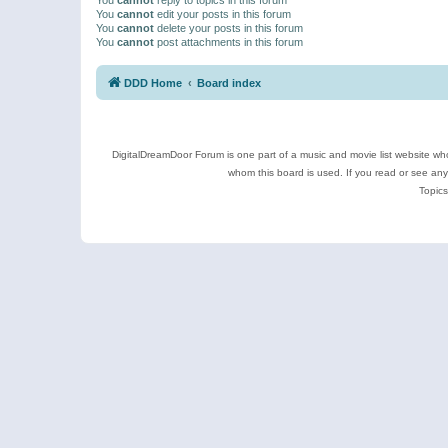
You
cannot
edit your posts in this forum
You
cannot
delete your posts in this forum
You
cannot
post attachments in this forum
DDD Home
Board index
DigitalDreamDoor Forum is one part of a music and movie list website who
whom this board is used. If you read or see an
Topics