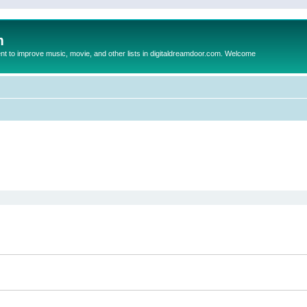
m
to improve music, movie, and other lists in digitaldreamdoor.com. Welcome
ed search