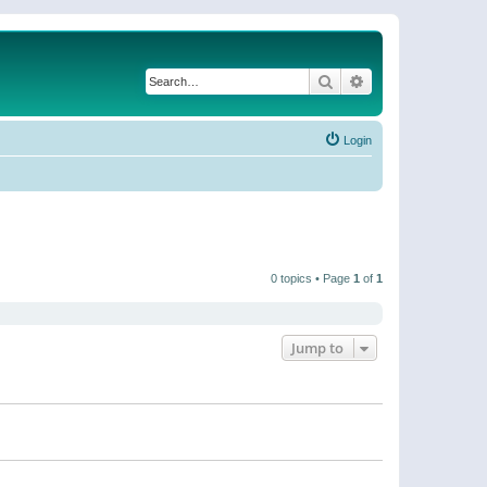
Search
Advanced search
Login
0 topics • Page
1
of
1
Jump to