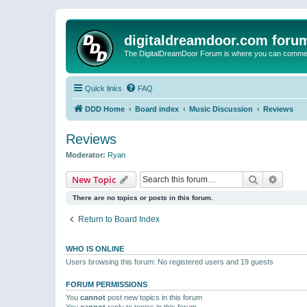
digitaldreamdoor.com foru
The DigitalDreamDoor Forum is where you can comment 
Quick links
FAQ
DDD Home
Board index
Music Discussion
Reviews
Reviews
Moderator:
Ryan
Search
Advanc
New Topic
There are no topics or posts in this forum.
Return to Board Index
WHO IS ONLINE
Users browsing this forum: No registered users and 19 guests
FORUM PERMISSIONS
You
cannot
post new topics in this forum
You
cannot
reply to topics in this forum