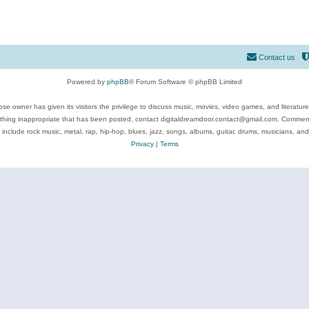
Contact us
Powered by
phpBB
® Forum Software © phpBB Limited
se owner has given its visitors the privilege to discuss music, movies, video games, and literatur
ything inappropriate that has been posted, contact digitaldreamdoor.contact@gmail.com. Comments
 include rock music, metal, rap, hip-hop, blues, jazz, songs, albums, guitar, drums, musicians, an
Privacy
|
Terms