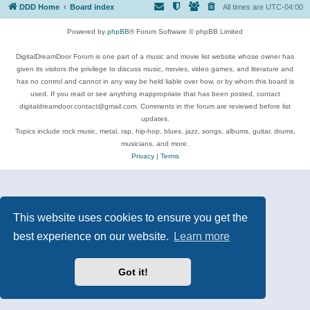
DDD Home
Board index
All times are
UTC-04:00
Powered by
phpBB
® Forum Software © phpBB Limited
DigitalDreamDoor Forum is one part of a music and movie list website whose owner has
given its visitors the privilege to discuss music, movies, video games, and literature and
has no control and cannot in any way be held liable over how, or by whom this board is
used. If you read or see anything inappropriate that has been posted, contact
digitaldreamdoor.contact@gmail.com. Comments in the forum are reviewed before list
updates.
Topics include rock music, metal, rap, hip-hop, blues, jazz, songs, albums, guitar, drums,
musicians, and more.
Privacy
|
Terms
This website uses cookies to ensure you get the
best experience on our website.
Learn more
Got it!