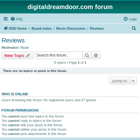
digitaldreamdoor.com forum
FAQ
Login
S
DDD Home
Board index
Music Discussion
Reviews
e
Reviews
a
Moderator:
Ryan
r
Search
Advanced search
New Topic
c
0 topics • Page
1
of
1
h
There are no topics or posts in this forum.
Jump to
WHO IS ONLINE
Users browsing this forum: No registered users and 27 guests
FORUM PERMISSIONS
You
cannot
post new topics in this forum
You
cannot
reply to topics in this forum
You
cannot
edit your posts in this forum
You
cannot
delete your posts in this forum
You
cannot
post attachments in this forum