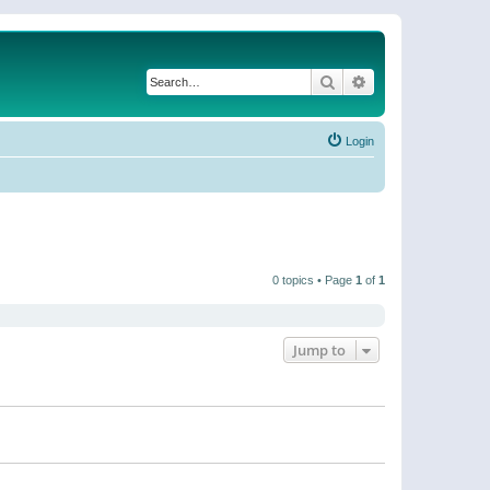
Search
Advanced search
Login
0 topics • Page
1
of
1
Jump to