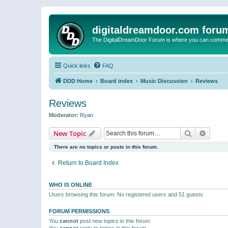
digitaldreamdoor.com foru
The DigitalDreamDoor Forum is where you can comment 
Quick links
FAQ
DDD Home
Board index
Music Discussion
Reviews
Reviews
Moderator:
Ryan
Search
Advanc
New Topic
There are no topics or posts in this forum.
Return to Board Index
WHO IS ONLINE
Users browsing this forum: No registered users and 51 guests
FORUM PERMISSIONS
You
cannot
post new topics in this forum
You
cannot
reply to topics in this forum