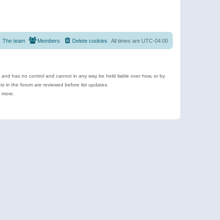
The team
Members
Delete cookies
All times are
UTC-04:00
e and has no control and cannot in any way be held liable over how, or by
 in the forum are reviewed before list updates.
d more.