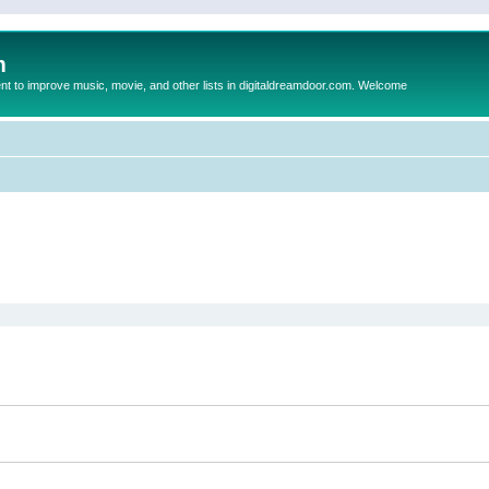
m
to improve music, movie, and other lists in digitaldreamdoor.com. Welcome
ed search