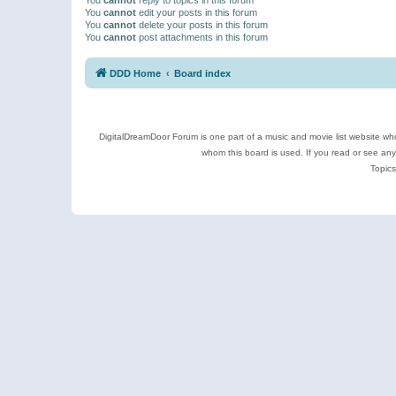
You
cannot
edit your posts in this forum
You
cannot
delete your posts in this forum
You
cannot
post attachments in this forum
DDD Home
Board index
DigitalDreamDoor Forum is one part of a music and movie list website who
whom this board is used. If you read or see an
Topics