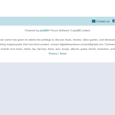
Contact us
Powered by
phpBB
® Forum Software © phpBB Limited
se owner has given its visitors the privilege to discuss music, movies, video games, and literatur
ything inappropriate that has been posted, contact digitaldreamdoor.contact@gmail.com. Comments
 include rock music, metal, rap, hip-hop, blues, jazz, songs, albums, guitar, drums, musicians, an
Privacy
|
Terms