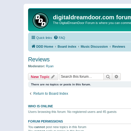
digitaldreamdoor.com foru
The DigitalDreamDoor Forum is where you can comment 
Quick links
FAQ
DDD Home
Board index
Music Discussion
Reviews
Reviews
Moderator:
Ryan
Search
Advanc
New Topic
There are no topics or posts in this forum.
Return to Board Index
WHO IS ONLINE
Users browsing this forum: No registered users and 45 guests
FORUM PERMISSIONS
You
cannot
post new topics in this forum
You
cannot
reply to topics in this forum