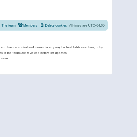
The team
Members
Delete cookies
All times are
UTC-04:00
e and has no control and cannot in any way be held liable over how, or by
 in the forum are reviewed before list updates.
d more.