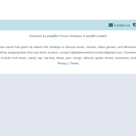
Contact us
Powered by
phpBB
® Forum Software © phpBB Limited
se owner has given its visitors the privilege to discuss music, movies, video games, and literatur
ything inappropriate that has been posted, contact digitaldreamdoor.contact@gmail.com. Comments
 include rock music, metal, rap, hip-hop, blues, jazz, songs, albums, guitar, drums, musicians, an
Privacy
|
Terms