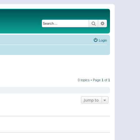
Search
Advanced search
Login
0 topics • Page
1
of
1
Jump to