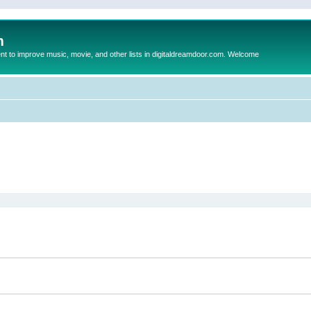
m
to improve music, movie, and other lists in digitaldreamdoor.com. Welcome
ed search