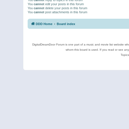
You
cannot
edit your posts in this forum
You
cannot
delete your posts in this forum
You
cannot
post attachments in this forum
DDD Home
Board index
DigitalDreamDoor Forum is one part of a music and movie list website who
whom this board is used. If you read or see an
Topics