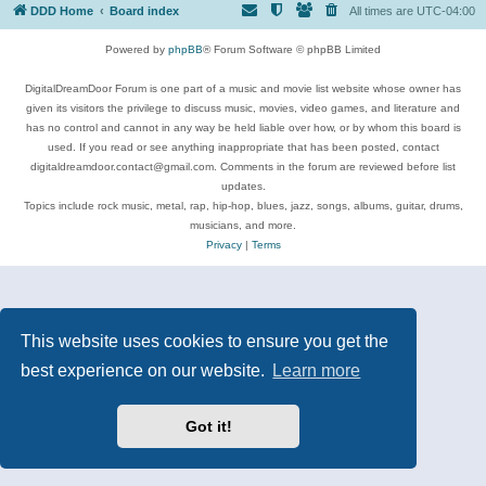
DDD Home
Board index
All times are
UTC-04:00
Powered by
phpBB
® Forum Software © phpBB Limited
DigitalDreamDoor Forum is one part of a music and movie list website whose owner has
given its visitors the privilege to discuss music, movies, video games, and literature and
has no control and cannot in any way be held liable over how, or by whom this board is
used. If you read or see anything inappropriate that has been posted, contact
digitaldreamdoor.contact@gmail.com. Comments in the forum are reviewed before list
updates.
Topics include rock music, metal, rap, hip-hop, blues, jazz, songs, albums, guitar, drums,
musicians, and more.
Privacy
|
Terms
This website uses cookies to ensure you get the
best experience on our website.
Learn more
Got it!