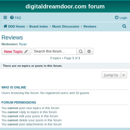
digitaldreamdoor.com forum
FAQ
Login
S
DDD Home
Board index
Music Discussion
Reviews
e
Reviews
a
Moderator:
Ryan
r
Search
Advanced search
New Topic
c
0 topics • Page
1
of
1
h
There are no topics or posts in this forum.
Jump to
WHO IS ONLINE
Users browsing this forum: No registered users and 16 guests
FORUM PERMISSIONS
You
cannot
post new topics in this forum
You
cannot
reply to topics in this forum
You
cannot
edit your posts in this forum
You
cannot
delete your posts in this forum
You
cannot
post attachments in this forum