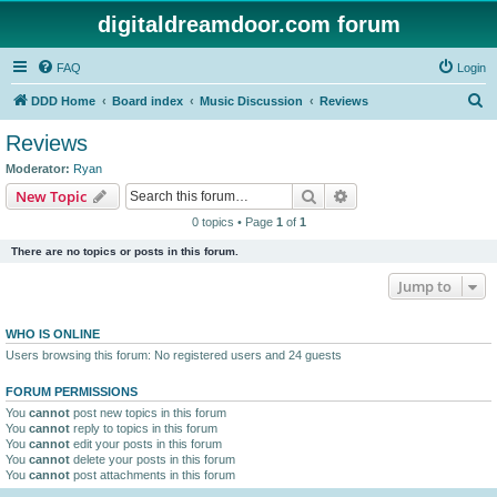
digitaldreamdoor.com forum
FAQ
Login
S
DDD Home
Board index
Music Discussion
Reviews
e
Reviews
a
Moderator:
Ryan
r
Search
Advanced search
New Topic
c
0 topics • Page
1
of
1
h
There are no topics or posts in this forum.
Jump to
WHO IS ONLINE
Users browsing this forum: No registered users and 24 guests
FORUM PERMISSIONS
You
cannot
post new topics in this forum
You
cannot
reply to topics in this forum
You
cannot
edit your posts in this forum
You
cannot
delete your posts in this forum
You
cannot
post attachments in this forum