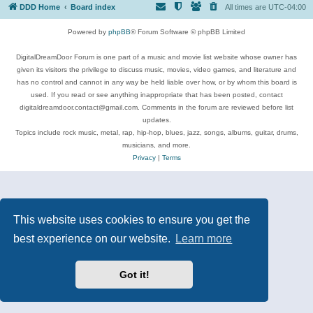
DDD Home
Board index
All times are
UTC-04:00
Powered by
phpBB
® Forum Software © phpBB Limited
DigitalDreamDoor Forum is one part of a music and movie list website whose owner has
given its visitors the privilege to discuss music, movies, video games, and literature and
has no control and cannot in any way be held liable over how, or by whom this board is
used. If you read or see anything inappropriate that has been posted, contact
digitaldreamdoor.contact@gmail.com. Comments in the forum are reviewed before list
updates.
Topics include rock music, metal, rap, hip-hop, blues, jazz, songs, albums, guitar, drums,
musicians, and more.
Privacy
|
Terms
This website uses cookies to ensure you get the
best experience on our website.
Learn more
Got it!